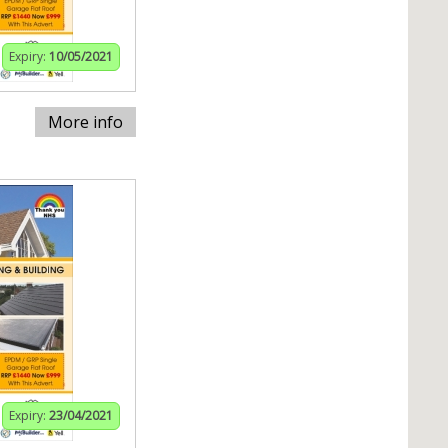
Expiry:
10/05/2021
More info
Expiry:
23/04/2021