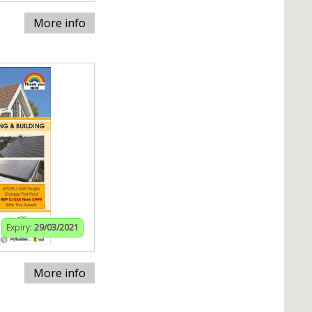
More info
Expiry:
29/03/2021
More info