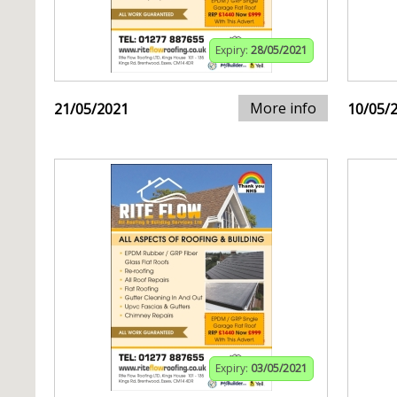
Expiry:
28/05/2021
More info
21/05/2021
10/05/
Expiry:
03/05/2021