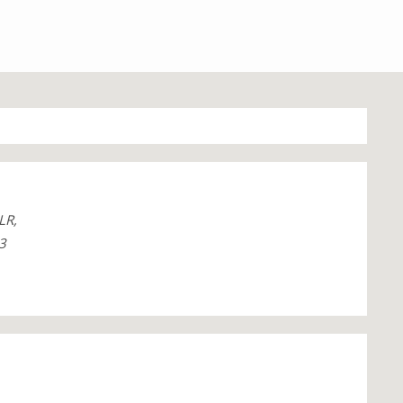
LR,
3