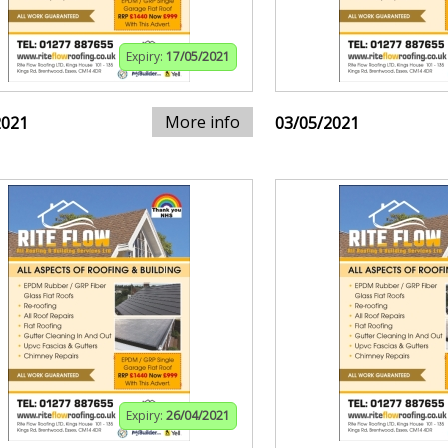
Expiry:
17/05/2021
More info
2021
03/05/2021
Expiry:
26/04/2021