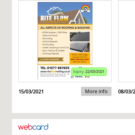
Expiry:
22/03/2021
More info
15/03/2021
08/03/