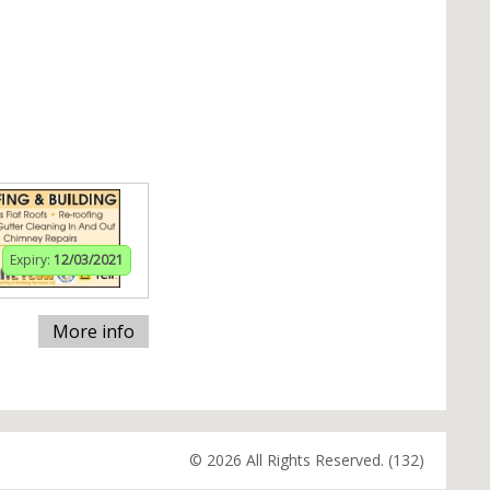
Expiry:
12/03/2021
More info
© 2026 All Rights Reserved. (132)