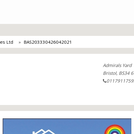
ces Ltd
BAS203330426042021
Admirals Yard
Bristol, BS34 6
0117911759