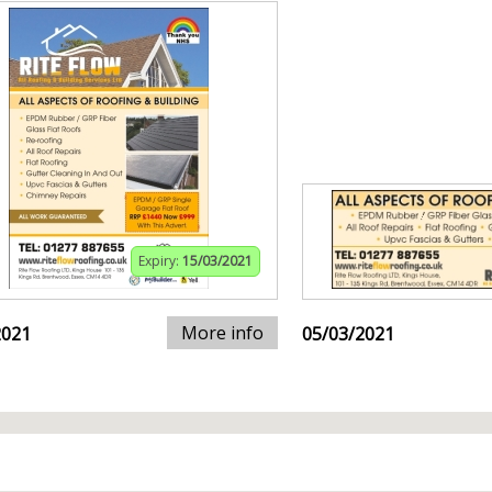
Expiry:
15/03/2021
More info
2021
05/03/2021