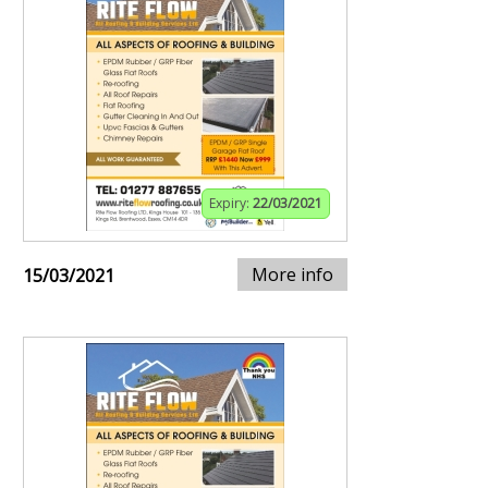
Expiry:
22/03/2021
More info
15/03/2021