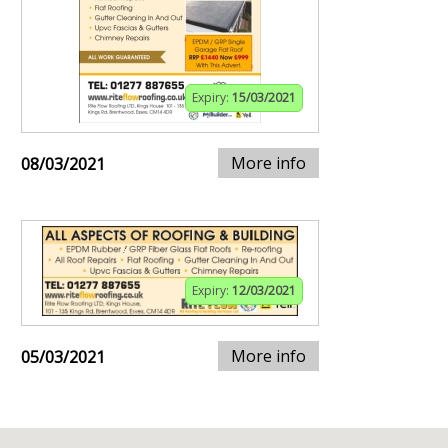
Expiry:
15/03/2021
More info
08/03/2021
Expiry:
12/03/2021
More info
05/03/2021