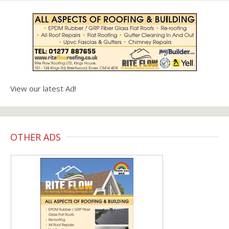
View our latest Ad!
OTHER ADS