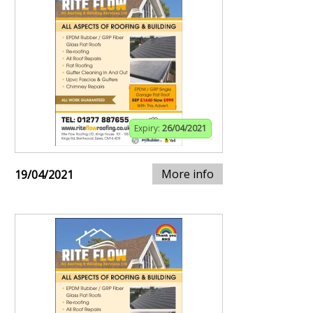
Expiry:
26/04/2021
More info
19/04/2021