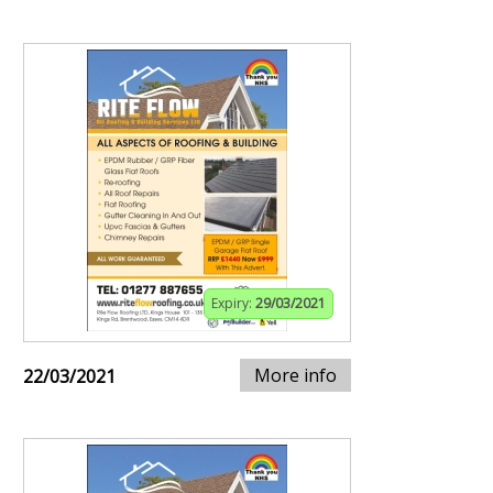
Expiry:
29/03/2021
More info
22/03/2021