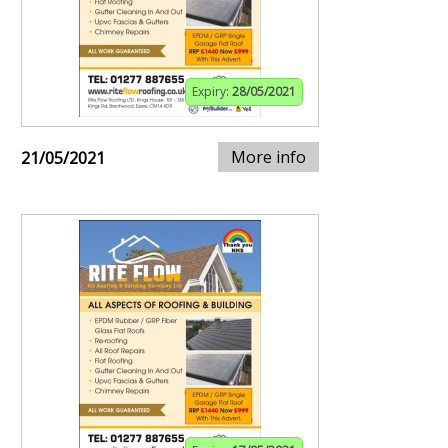
Expiry:
28/05/2021
More info
21/05/2021