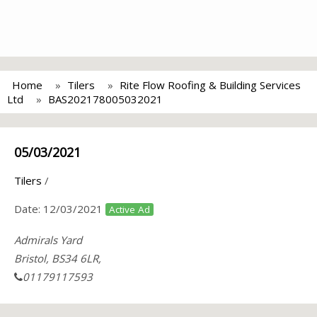
Home
Tilers
Rite Flow Roofing & Building Services
Ltd
BAS202178005032021
05/03/2021
Tilers
/
Date:
12/03/2021
Active Ad
Admirals Yard
Bristol, BS34 6LR,
01179117593