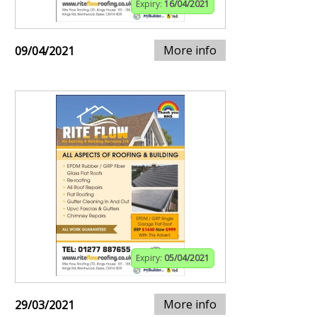
Expiry:
16/04/2021
More info
09/04/2021
Expiry:
05/04/2021
More info
29/03/2021