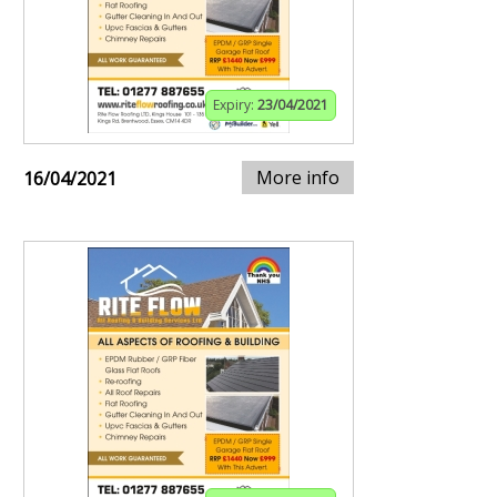
Expiry:
23/04/2021
More info
16/04/2021