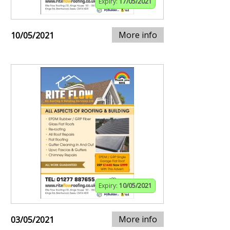
Expiry:
17/05/2021
More info
10/05/2021
Expiry:
10/05/2021
More info
03/05/2021