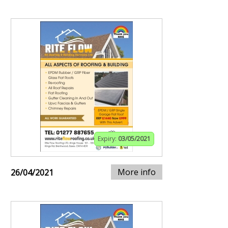
Expiry:
03/05/2021
More info
26/04/2021