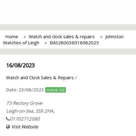
Home
Watch and clock sales & repairs
Johnston
Watches of Leigh
BAS280036016082023
16/08/2023
Watch and Clock Sales & Repairs
/
Date:
23/08/2023
Active Ad
73 Rectory Grove
Leigh-on-Sea, SS9 2HA,
01702712080
Visit Website