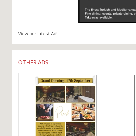
View our latest Ad!
OTHER ADS