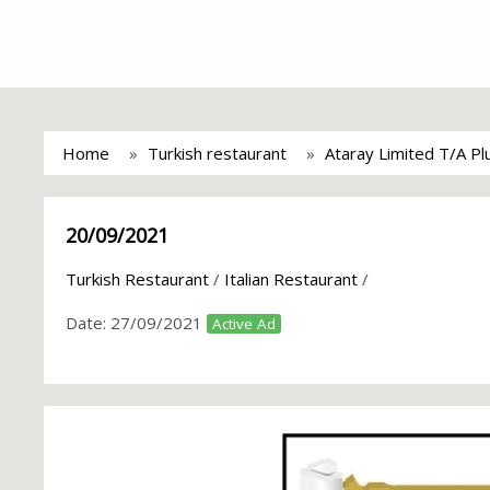
Home
Turkish restaurant
Ataray Limited T/A Pl
20/09/2021
Turkish Restaurant
/
Italian Restaurant
/
Date:
27/09/2021
Active Ad