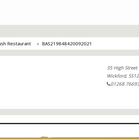
ush Restaurant
BAS219848420092021
35 High Street
Wickford, SS12
01268 7669