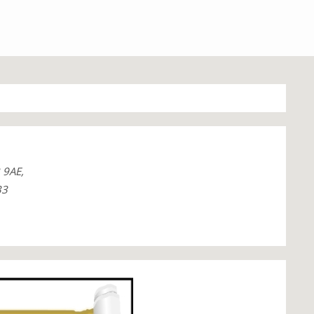
 9AE,
33