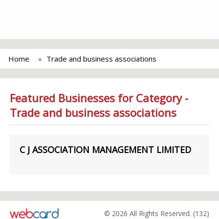
Home
Trade and business associations
Featured Businesses for Category -
Trade and business associations
C J ASSOCIATION MANAGEMENT LIMITED
© 2026 All Rights Reserved. (132)