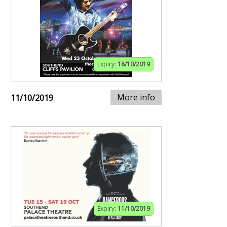
Expiry:
18/10/2019
More info
11/10/2019
Expiry:
11/10/2019