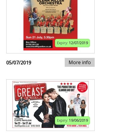
Expiry:
12/07/2019
More info
05/07/2019
Expiry:
19/06/2019