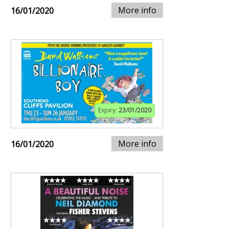
More info
16/01/2020
Expiry:
23/01/2020
More info
16/01/2020