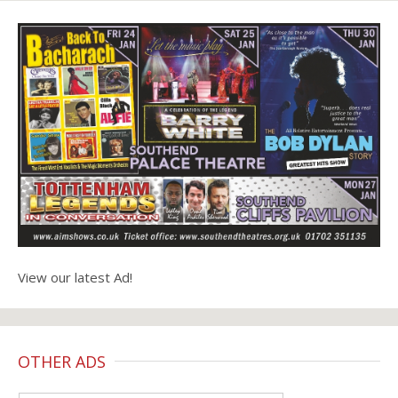
View our latest Ad!
OTHER ADS