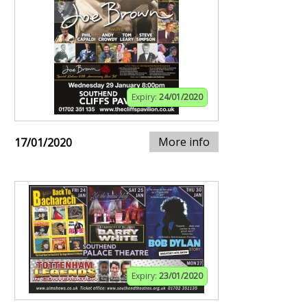
Expiry:
24/01/2020
More info
17/01/2020
Expiry:
23/01/2020