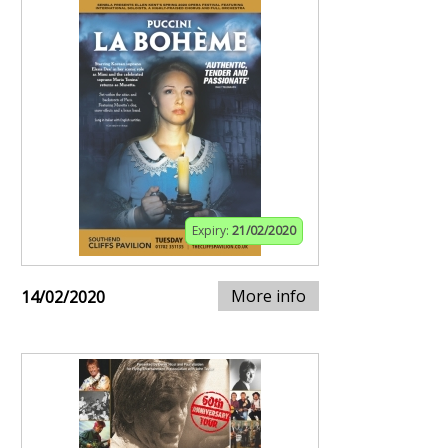
Expiry:
21/02/2020
More info
14/02/2020