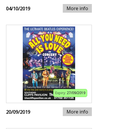
More info
04/10/2019
Expiry:
27/09/2019
More info
20/09/2019