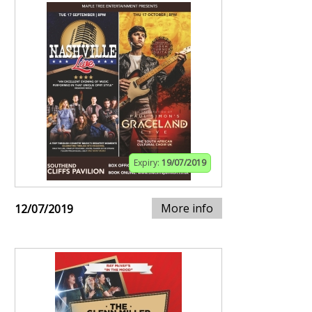
Expiry:
19/07/2019
More info
12/07/2019