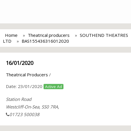
Home
Theatrical producers
SOUTHEND THEATRES
LTD
BAS155436316012020
16/01/2020
Theatrical Producers
/
Date:
23/01/2020
Active Ad
Station Road
Westcliff-On-Sea, SS0 7RA,
01723 500038