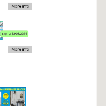
More info
Expiry:
13/06/2024
More info