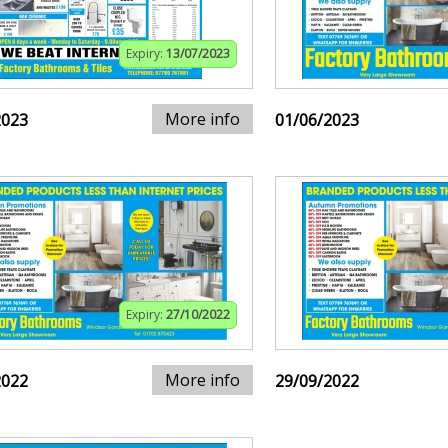
Expiry:
13/07/2023
More info
2023
01/06/2023
Expiry:
27/10/2022
More info
2022
29/09/2022