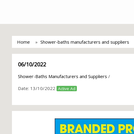
Home
Shower-baths manufacturers and suppliers
06/10/2022
Shower-Baths Manufacturers and Suppliers
/
Date:
13/10/2022
Active Ad