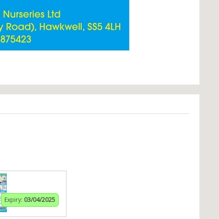
Expiry:
03/04/2025