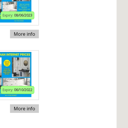
Expiry:
08/06/2023
More info
Expiry:
06/10/2022
More info