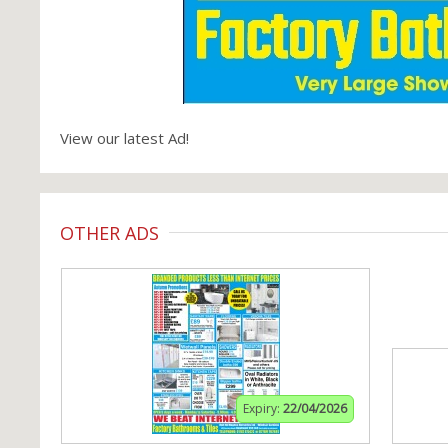
View our latest Ad!
OTHER ADS
Expiry:
22/04/2026