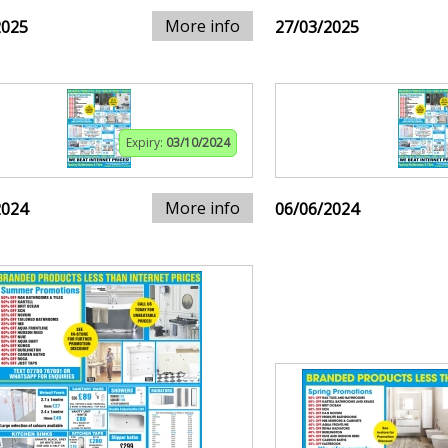
More info
2025
27/03/2025
Expiry:
03/10/2024
More info
2024
06/06/2024