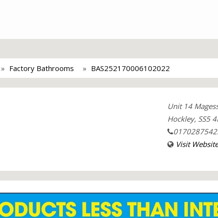
Factory Bathrooms
BAS252170006102022
Unit 14 Magess
Hockley, SS5 4
0170287542
Visit Websit