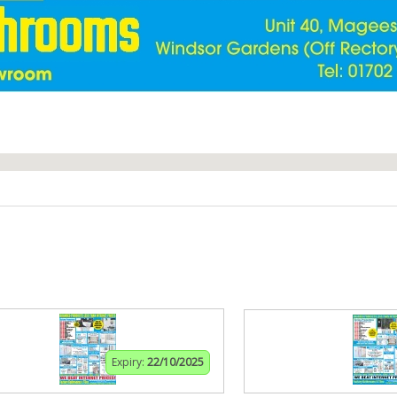
Expiry:
22/10/2025