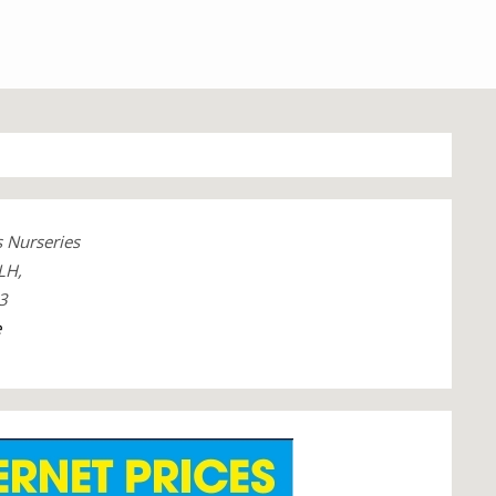
 Nurseries
LH,
3
e