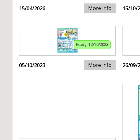
More info
15/04/2026
15/10/
Expiry:
12/10/2023
More info
05/10/2023
26/09/