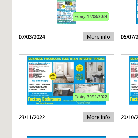
Expiry:
14/03/2024
More info
07/03/2024
06/07/
Expiry:
30/11/2022
More info
23/11/2022
20/10/