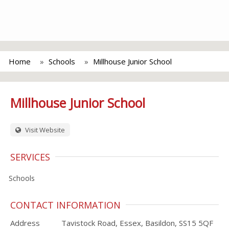
Home
Schools
Millhouse Junior School
Millhouse Junior School
Visit Website
SERVICES
Schools
CONTACT INFORMATION
Address
Tavistock Road, Essex, Basildon, SS15 5QF