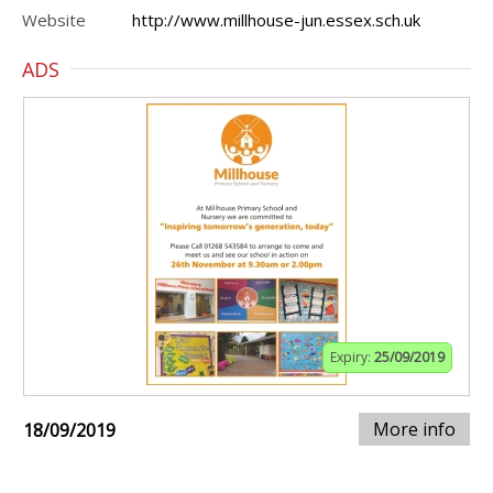
Website
http://www.millhouse-jun.essex.sch.uk
ADS
Expiry:
25/09/2019
More info
18/09/2019