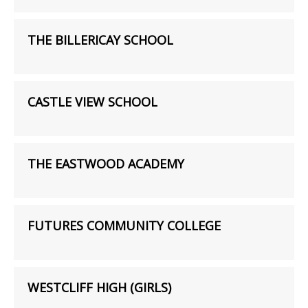
THE BILLERICAY SCHOOL
CASTLE VIEW SCHOOL
THE EASTWOOD ACADEMY
FUTURES COMMUNITY COLLEGE
WESTCLIFF HIGH (GIRLS)