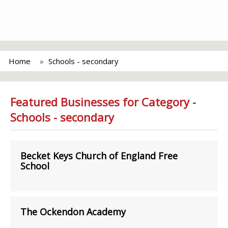
Home
Schools - secondary
Featured Businesses for Category -
Schools - secondary
Becket Keys Church of England Free
School
The Ockendon Academy