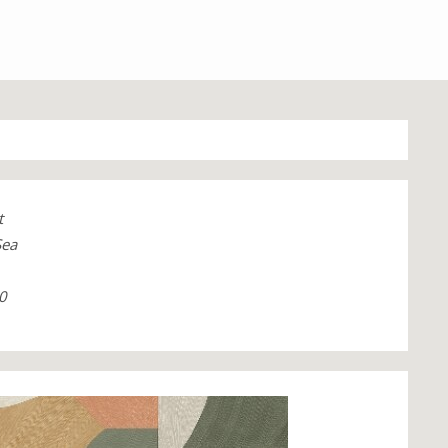
t
Sea
0