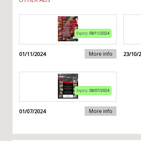
Expiry:
08/11/2024
More info
01/11/2024
23/10/
Expiry:
08/07/2024
More info
01/07/2024