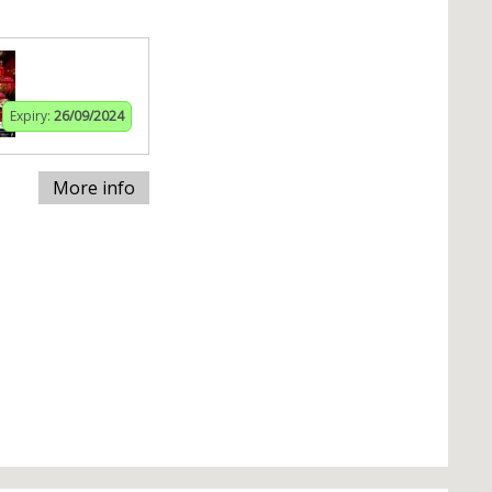
Expiry:
26/09/2024
More info