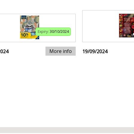
Expiry:
30/10/2024
More info
2024
19/09/2024