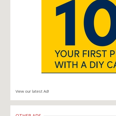
View our latest Ad!
OTHER ADS