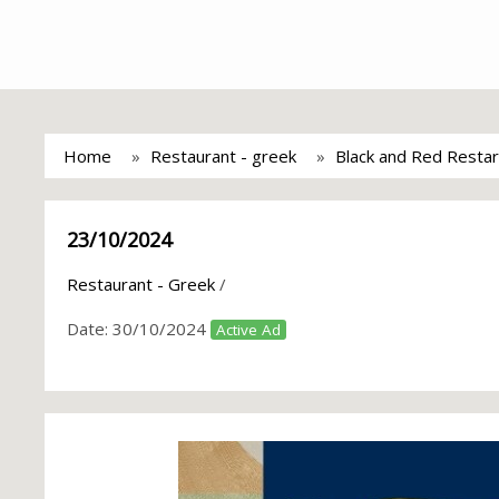
Home
Restaurant - greek
Black and Red Restar
23/10/2024
Restaurant - Greek
/
Date:
30/10/2024
Active Ad