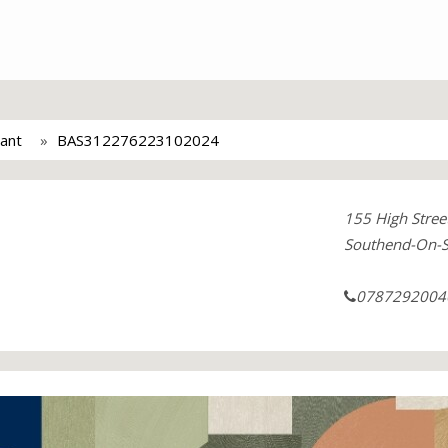
ant
BAS312276223102024
155 High Stree
Southend-On-
0787292004