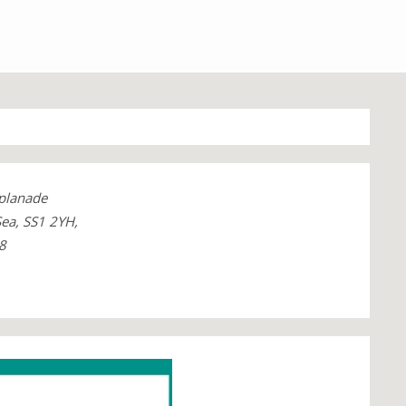
planade
ea, SS1 2YH,
8