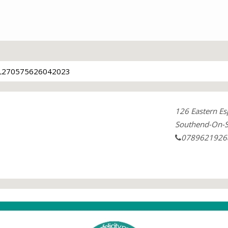
L270575626042023
126 Eastern Es
Southend-On-S
0789621926