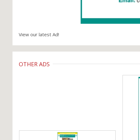
View our latest Ad!
OTHER ADS