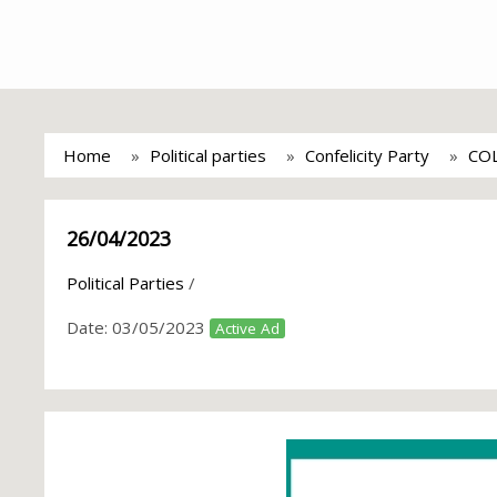
Home
Political parties
Confelicity Party
CO
26/04/2023
Political Parties
/
Date:
03/05/2023
Active Ad