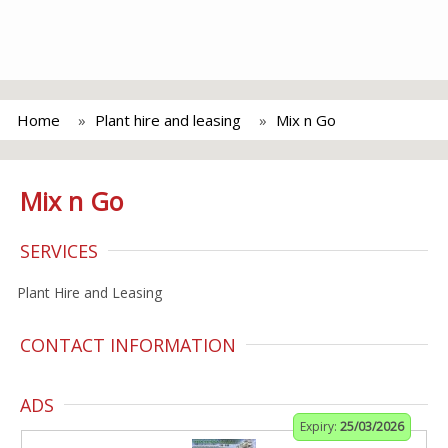
Home
Plant hire and leasing
Mix n Go
Mix n Go
SERVICES
Plant Hire and Leasing
CONTACT INFORMATION
ADS
Expiry:
25/03/2026