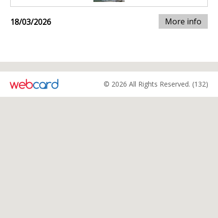
More info
18/03/2026
© 2026 All Rights Reserved. (132)