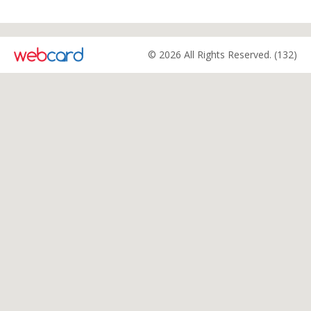
© 2026 All Rights Reserved. (132)