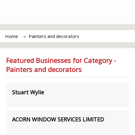
Home
Painters and decorators
Featured Businesses for Category -
Painters and decorators
Stuart Wylie
ACORN WINDOW SERVICES LIMITED