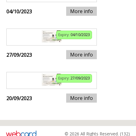
More info
04/10/2023
Expiry:
04/10/2023
More info
27/09/2023
Expiry:
27/09/2023
More info
20/09/2023
© 2026 All Rights Reserved. (132)