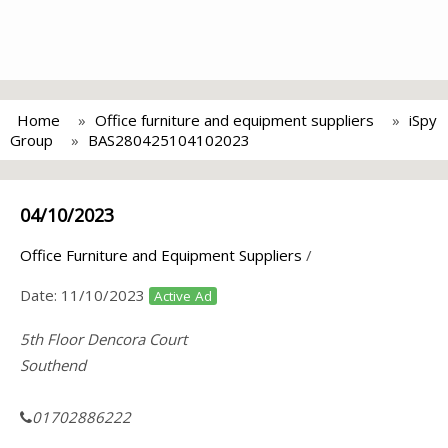
Home
Office furniture and equipment suppliers
iSpy
Group
BAS280425104102023
04/10/2023
Office Furniture and Equipment Suppliers
/
Date:
11/10/2023
Active Ad
5th Floor Dencora Court
Southend
01702886222