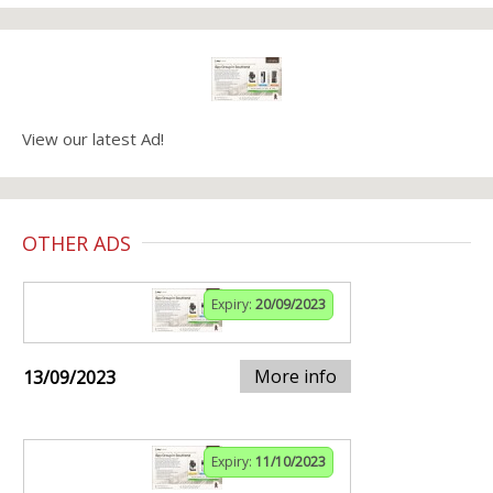
View our latest Ad!
OTHER ADS
Expiry:
20/09/2023
More info
13/09/2023
Expiry:
11/10/2023