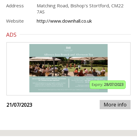
Address
Matching Road, Bishop's Stortford, CM22
7AS
Website
http://www.downhall.co.uk
ADS
Expiry:
28/07/2023
More info
21/07/2023