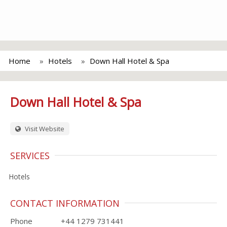
Home
Hotels
Down Hall Hotel & Spa
Down Hall Hotel & Spa
Visit Website
SERVICES
Hotels
CONTACT INFORMATION
Phone
+44 1279 731441