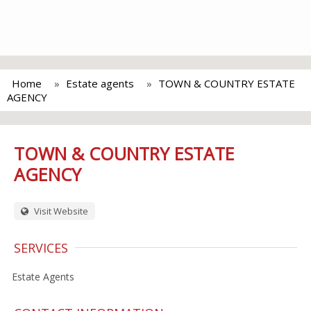
Home
Estate agents
TOWN & COUNTRY ESTATE
AGENCY
TOWN & COUNTRY ESTATE
AGENCY
Visit Website
SERVICES
Estate Agents