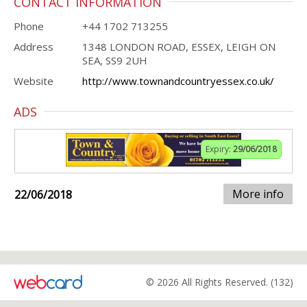
CONTACT INFORMATION
Phone
+44 1702 713255
Address
1348 LONDON ROAD, ESSEX, LEIGH ON
SEA, SS9 2UH
Website
http://www.townandcountryessex.co.uk/
ADS
Expiry:
29/06/2018
More info
22/06/2018
© 2026 All Rights Reserved. (132)