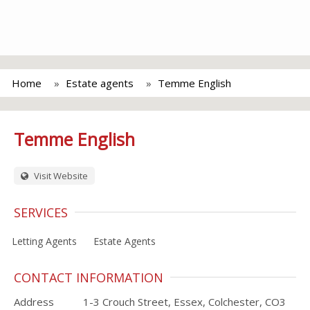
Home
Estate agents
Temme English
Temme English
Visit Website
SERVICES
Letting Agents
Estate Agents
CONTACT INFORMATION
Address
1-3 Crouch Street, Essex, Colchester, CO3