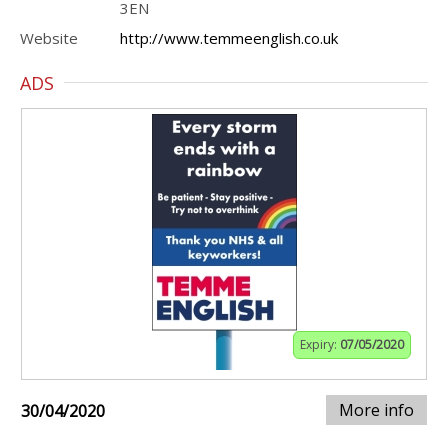
3EN
Website
http://www.temmeenglish.co.uk
ADS
Expiry:
07/05/2020
More info
30/04/2020