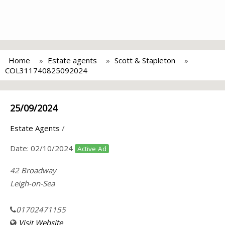
Home
Estate agents
Scott & Stapleton
COL311740825092024
25/09/2024
Estate Agents
/
Date:
02/10/2024
Active Ad
42 Broadway
Leigh-on-Sea
01702471155
Visit Website