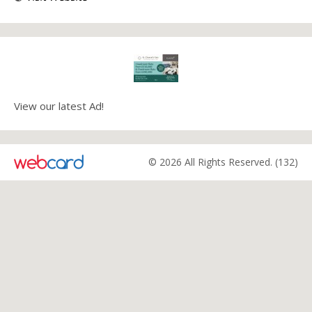
View our latest Ad!
© 2026 All Rights Reserved. (132)