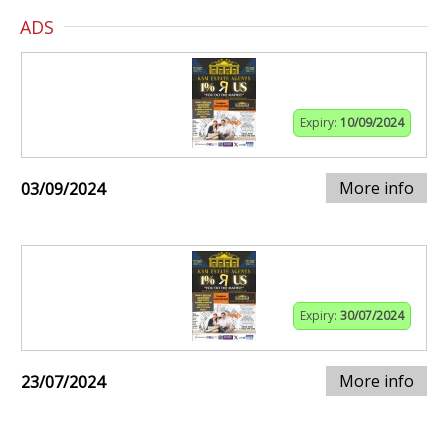
ADS
Expiry:
10/09/2024
More info
03/09/2024
Expiry:
30/07/2024
More info
23/07/2024