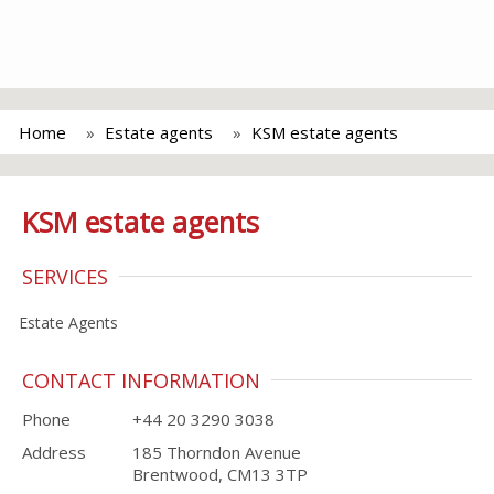
Home
Estate agents
KSM estate agents
KSM estate agents
SERVICES
Estate Agents
CONTACT INFORMATION
Phone
+44 20 3290 3038
Address
185 Thorndon Avenue
Brentwood, CM13 3TP