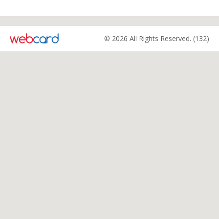
© 2026 All Rights Reserved. (132)