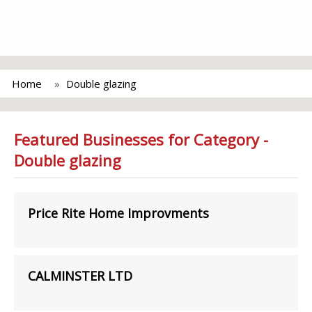
Home
Double glazing
Featured Businesses for Category -
Double glazing
Price Rite Home Improvments
CALMINSTER LTD