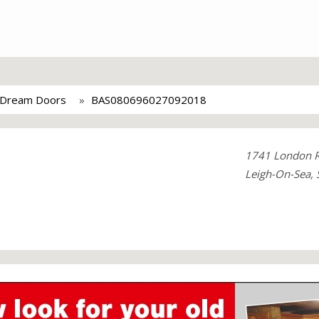
Dream Doors
BAS080696027092018
1741 London 
Leigh-On-Sea, 