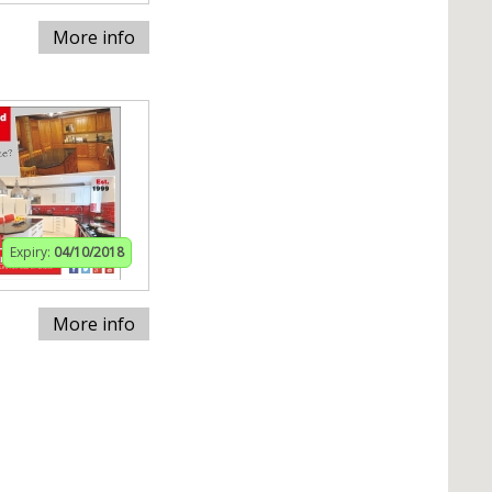
More info
Expiry:
04/10/2018
More info