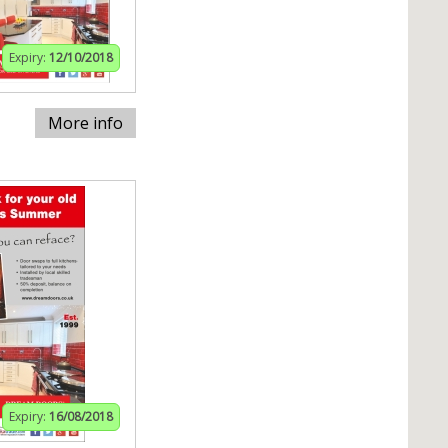
Expiry:
12/10/2018
More info
Expiry:
16/08/2018