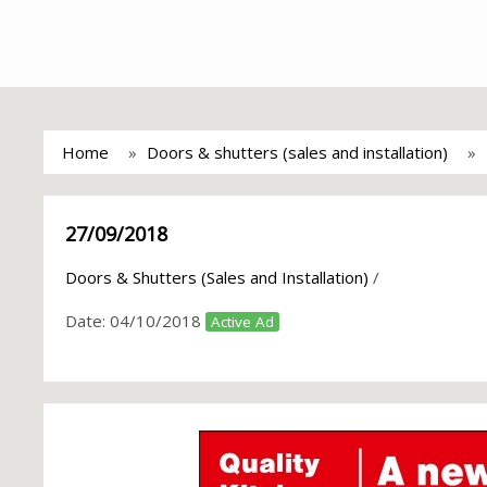
Home
Doors & shutters (sales and installation)
27/09/2018
Doors & Shutters (Sales and Installation)
/
Date:
04/10/2018
Active Ad