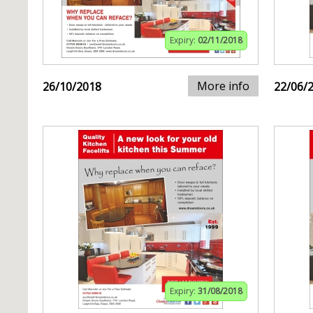
Expiry:
02/11/2018
More info
26/10/2018
22/06/
Expiry:
31/08/2018