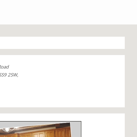
Road
SS9 2SW,