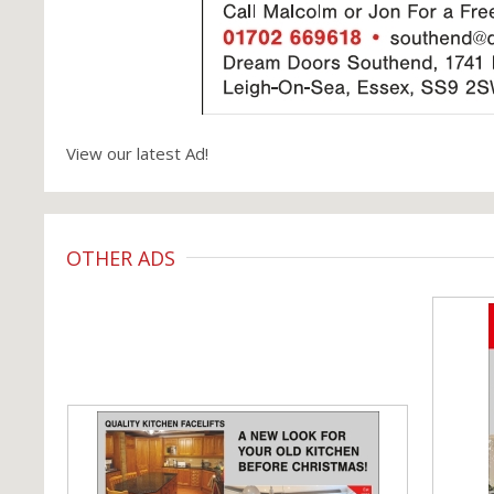
View our latest Ad!
OTHER ADS