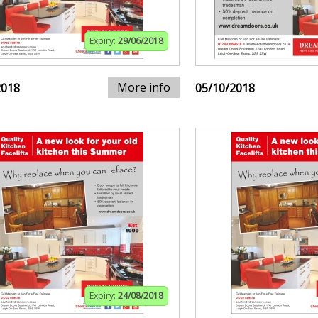
Expiry:
29/06/2018
More info
2018
05/10/2018
Expiry:
24/08/2018