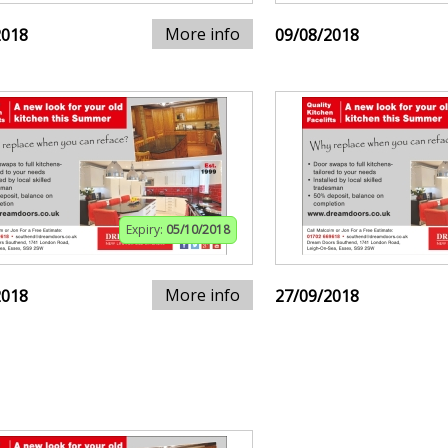
More info
2018
09/08/2018
Expiry:
05/10/2018
More info
2018
27/09/2018