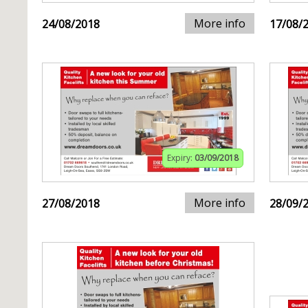
More info
24/08/2018
17/08/
Expiry:
03/09/2018
More info
27/08/2018
28/09/