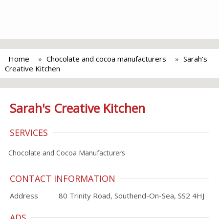
Home
Chocolate and cocoa manufacturers
Sarah's
Creative Kitchen
Sarah's Creative Kitchen
SERVICES
Chocolate and Cocoa Manufacturers
CONTACT INFORMATION
Address
80 Trinity Road, Southend-On-Sea, SS2 4HJ
ADS