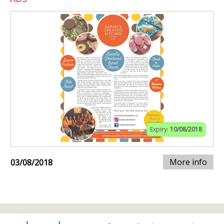
Expiry:
10/08/2018
More info
03/08/2018