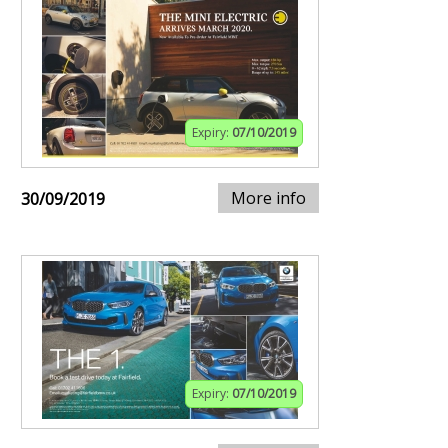
Expiry:
07/10/2019
More info
30/09/2019
Expiry:
07/10/2019