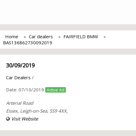
Home
Car dealers
FAIRFIELD BMW
BAS136862730092019
30/09/2019
Car Dealers
/
Date:
07/10/2019
Active Ad
Arterial Road
Essex, Leigh-on-Sea, SS9 4XX,
Visit Website