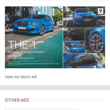
View our latest Ad!
OTHER ADS