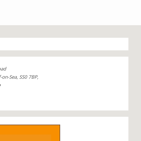
oad
f-on-Sea, SS0 7BP,
e