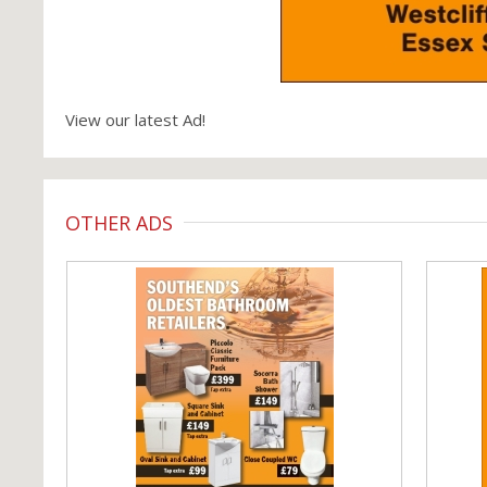
View our latest Ad!
OTHER ADS