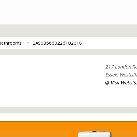
 Bathrooms
BAS085660226102018
217 London R
Essex, Westclif
Visit Websit