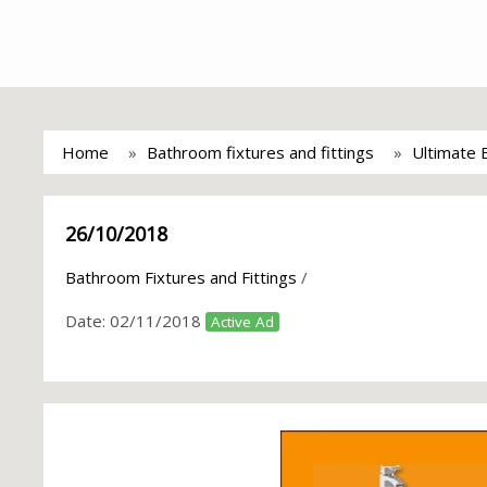
Home
Bathroom fixtures and fittings
Ultimate
26/10/2018
Bathroom Fixtures and Fittings
/
Date:
02/11/2018
Active Ad