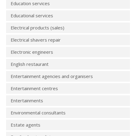
Education services
Educational services
Electrical products (sales)
Electrical shavers repair
Electronic engineers
English restaurant
Entertainment agencies and organisers
Entertainment centres
Entertainments
Environmental consultants
Estate agents