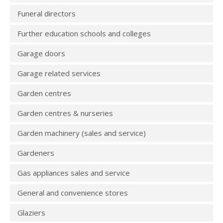
Funeral directors
Further education schools and colleges
Garage doors
Garage related services
Garden centres
Garden centres & nurseries
Garden machinery (sales and service)
Gardeners
Gas appliances sales and service
General and convenience stores
Glaziers