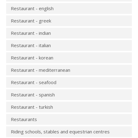
Restaurant - english
Restaurant - greek
Restaurant - indian
Restaurant - italian
Restaurant - korean
Restaurant - mediterranean
Restaurant - seafood
Restaurant - spanish
Restaurant - turkish
Restaurants
Riding schools, stables and equestrian centres