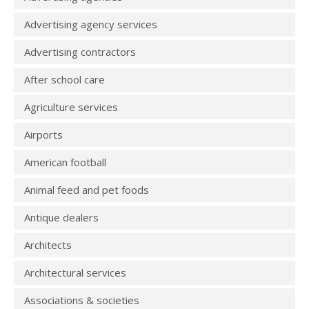
Advertising agency services
Advertising contractors
After school care
Agriculture services
Airports
American football
Animal feed and pet foods
Antique dealers
Architects
Architectural services
Associations & societies