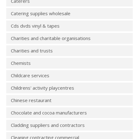
Caterers
Catering supplies wholesale
Cds dvds vinyl & tapes
Charities and charitable organisations
Charities and trusts
Chemists
Childcare services
Childrens' activity playcentres
Chinese restaurant
Chocolate and cocoa manufacturers
Cladding suppliers and contractors
Cleaning contracting commercial