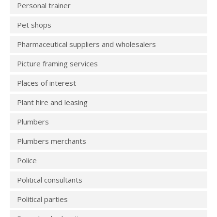
Personal trainer
Pet shops
Pharmaceutical suppliers and wholesalers
Picture framing services
Places of interest
Plant hire and leasing
Plumbers
Plumbers merchants
Police
Political consultants
Political parties