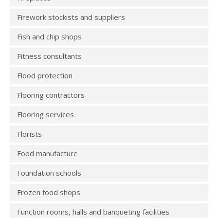
Firework stockists and suppliers
Fish and chip shops
Fitness consultants
Flood protection
Flooring contractors
Flooring services
Florists
Food manufacture
Foundation schools
Frozen food shops
Function rooms, halls and banqueting facilities