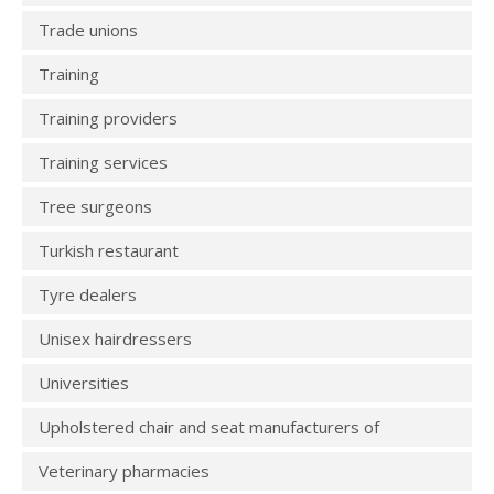
Trade unions
Training
Training providers
Training services
Tree surgeons
Turkish restaurant
Tyre dealers
Unisex hairdressers
Universities
Upholstered chair and seat manufacturers of
Veterinary pharmacies