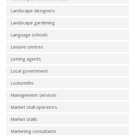
Landscape designers
Landscape gardening
Language schools
Leisure centres
Letting agents
Local government
Locksmiths
Management services
Market stall operators
Market stalls
Marketing consultants