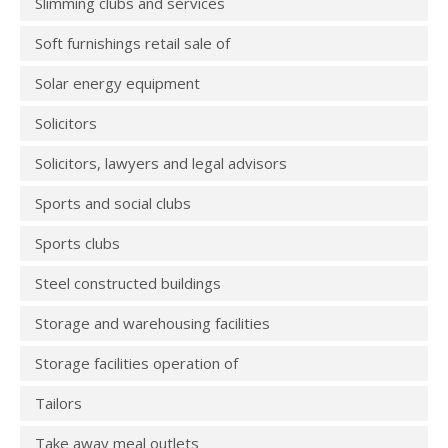
Slimming clubs and services
Soft furnishings retail sale of
Solar energy equipment
Solicitors
Solicitors, lawyers and legal advisors
Sports and social clubs
Sports clubs
Steel constructed buildings
Storage and warehousing facilities
Storage facilities operation of
Tailors
Take away meal outlets