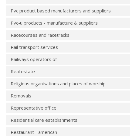
Pvc product based manufacturers and suppliers
Pvc-u products - manufacture & suppliers
Racecourses and racetracks
Rail transport services
Railways operators of
Real estate
Religious organisations and places of worship
Removals
Representative office
Residential care establishments
Restaurant - american