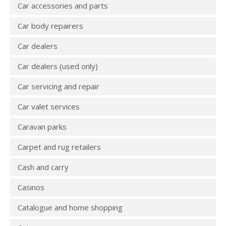
Car accessories and parts
Car body repairers
Car dealers
Car dealers (used only)
Car servicing and repair
Car valet services
Caravan parks
Carpet and rug retailers
Cash and carry
Casinos
Catalogue and home shopping