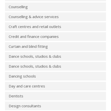
Counselling
Counselling & advice services
Craft centres and retail outlets
Credit and finance companies
Curtain and blind fitting
Dance schools, studios & clubs
Dance schools, studios & clubs
Dancing schools
Day and care centres
Dentists
Design consultants