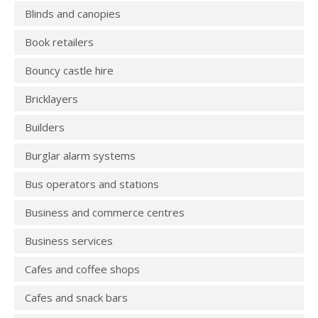
Blinds and canopies
Book retailers
Bouncy castle hire
Bricklayers
Builders
Burglar alarm systems
Bus operators and stations
Business and commerce centres
Business services
Cafes and coffee shops
Cafes and snack bars