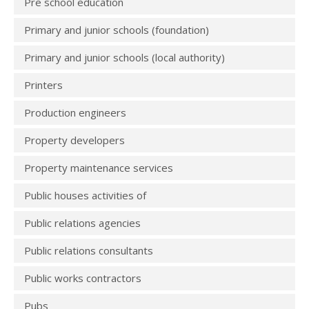
Pre school education
Primary and junior schools (foundation)
Primary and junior schools (local authority)
Printers
Production engineers
Property developers
Property maintenance services
Public houses activities of
Public relations agencies
Public relations consultants
Public works contractors
Pubs