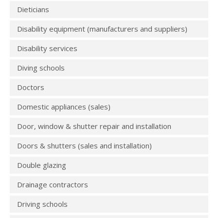
Dieticians
Disability equipment (manufacturers and suppliers)
Disability services
Diving schools
Doctors
Domestic appliances (sales)
Door, window & shutter repair and installation
Doors & shutters (sales and installation)
Double glazing
Drainage contractors
Driving schools