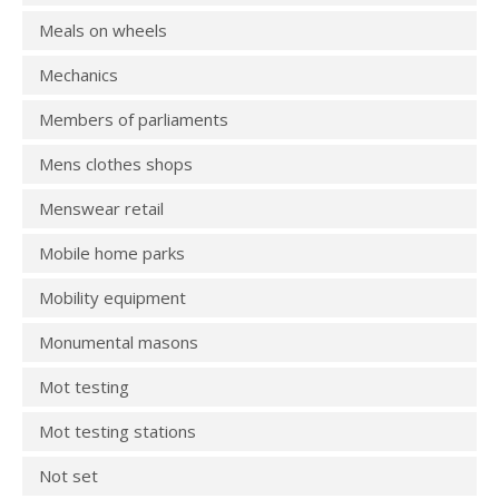
Meals on wheels
Mechanics
Members of parliaments
Mens clothes shops
Menswear retail
Mobile home parks
Mobility equipment
Monumental masons
Mot testing
Mot testing stations
Not set