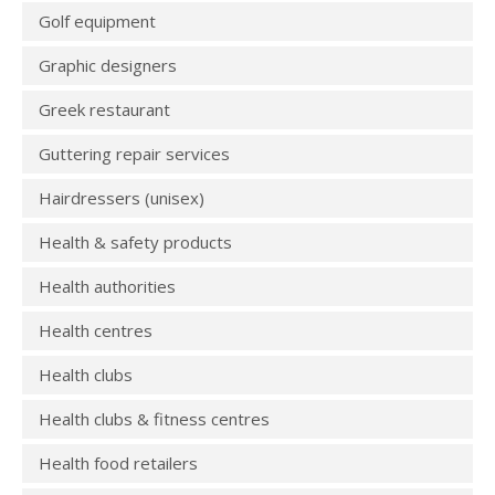
Golf equipment
Graphic designers
Greek restaurant
Guttering repair services
Hairdressers (unisex)
Health & safety products
Health authorities
Health centres
Health clubs
Health clubs & fitness centres
Health food retailers