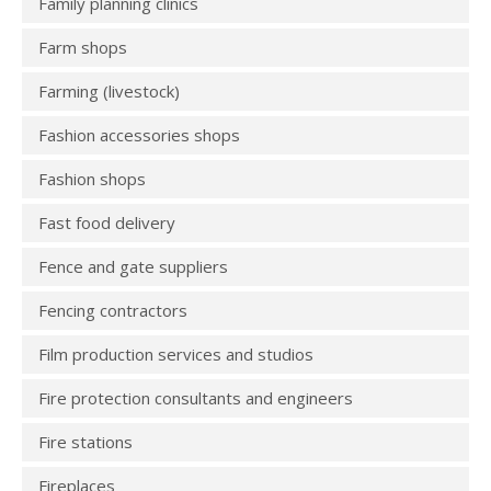
Family planning clinics
Farm shops
Farming (livestock)
Fashion accessories shops
Fashion shops
Fast food delivery
Fence and gate suppliers
Fencing contractors
Film production services and studios
Fire protection consultants and engineers
Fire stations
Fireplaces