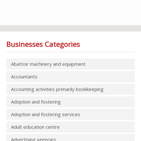
Businesses Categories
Abattoir machinery and equipment
Accountants
Accounting activities primarily bookkeeping
Adoption and fostering
Adoption and fostering services
Adult education centre
Advertising agencies