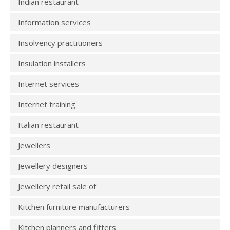
Indian restaurant
Information services
Insolvency practitioners
Insulation installers
Internet services
Internet training
Italian restaurant
Jewellers
Jewellery designers
Jewellery retail sale of
Kitchen furniture manufacturers
Kitchen planners and fitters