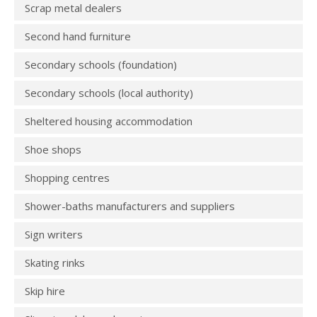
Scrap metal dealers
Second hand furniture
Secondary schools (foundation)
Secondary schools (local authority)
Sheltered housing accommodation
Shoe shops
Shopping centres
Shower-baths manufacturers and suppliers
Sign writers
Skating rinks
Skip hire