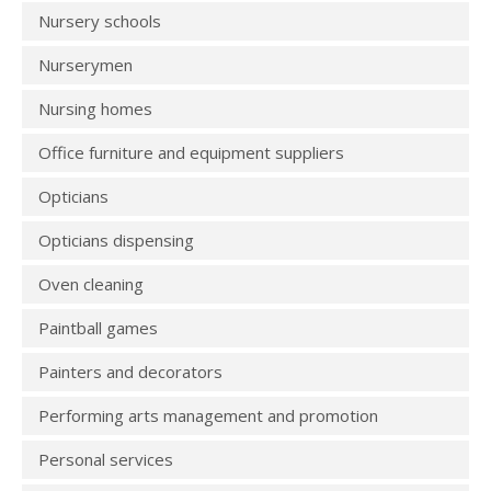
Nursery schools
Nurserymen
Nursing homes
Office furniture and equipment suppliers
Opticians
Opticians dispensing
Oven cleaning
Paintball games
Painters and decorators
Performing arts management and promotion
Personal services