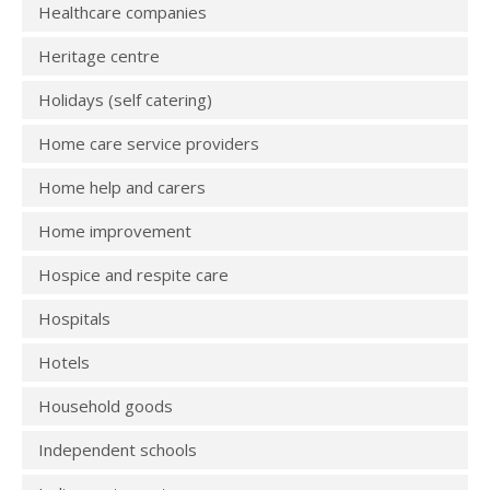
Healthcare companies
Heritage centre
Holidays (self catering)
Home care service providers
Home help and carers
Home improvement
Hospice and respite care
Hospitals
Hotels
Household goods
Independent schools