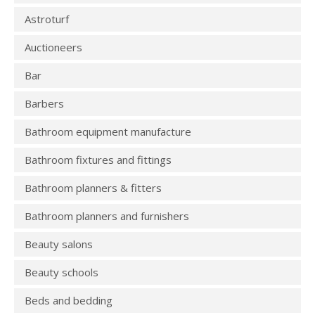
Astroturf
Auctioneers
Bar
Barbers
Bathroom equipment manufacture
Bathroom fixtures and fittings
Bathroom planners & fitters
Bathroom planners and furnishers
Beauty salons
Beauty schools
Beds and bedding