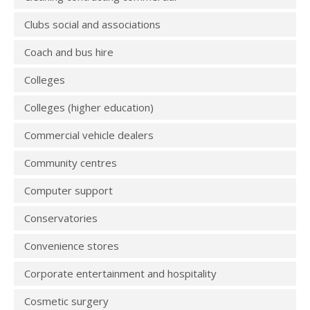
Clubs social and associations
Coach and bus hire
Colleges
Colleges (higher education)
Commercial vehicle dealers
Community centres
Computer support
Conservatories
Convenience stores
Corporate entertainment and hospitality
Cosmetic surgery