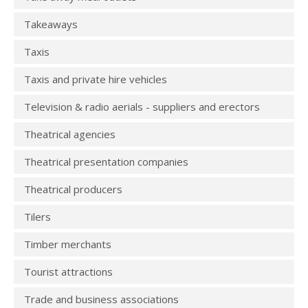
Takeaways
Taxis
Taxis and private hire vehicles
Television & radio aerials - suppliers and erectors
Theatrical agencies
Theatrical presentation companies
Theatrical producers
Tilers
Timber merchants
Tourist attractions
Trade and business associations