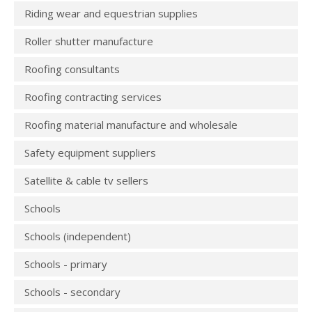
Riding wear and equestrian supplies
Roller shutter manufacture
Roofing consultants
Roofing contracting services
Roofing material manufacture and wholesale
Safety equipment suppliers
Satellite & cable tv sellers
Schools
Schools (independent)
Schools - primary
Schools - secondary