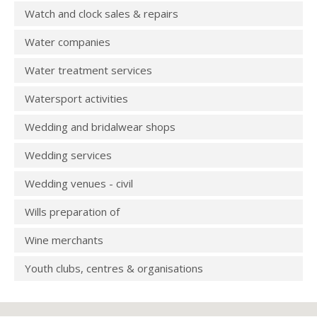
Watch and clock sales & repairs
Water companies
Water treatment services
Watersport activities
Wedding and bridalwear shops
Wedding services
Wedding venues - civil
Wills preparation of
Wine merchants
Youth clubs, centres & organisations